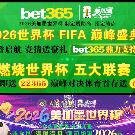
安全验证(safety verification)
→