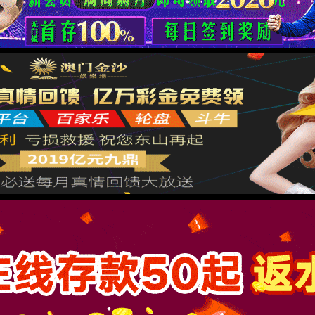
按住滑动(Press and slide)
IP: undefined
Status: undefined